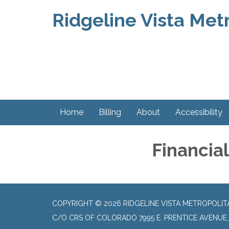
Ridgeline Vista Metr
Home
Billing
About
Accessibility
Financia
COPYRIGHT © 2026 RIDGELINE VISTA METROPOLIT
C/O CRS OF COLORADO 7995 E. PRENTICE AVENUE