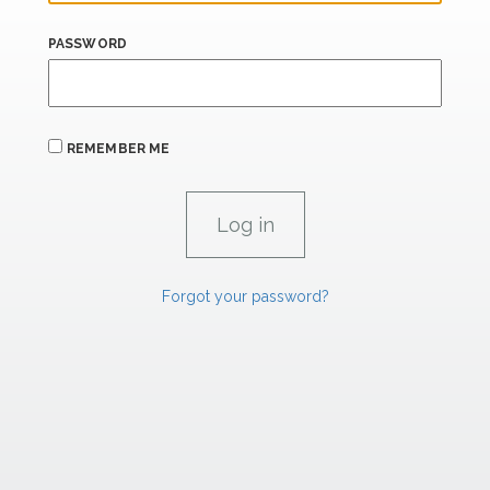
PASSWORD
REMEMBER ME
Forgot your password?