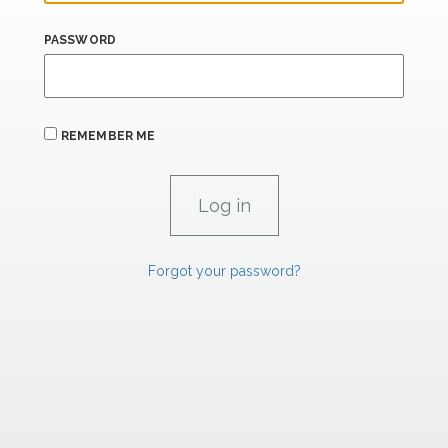
PASSWORD
REMEMBER ME
Forgot your password?